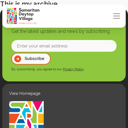
This is my archive
Join our newsletter
Get the latest updates and news by subscribing
Enter
your
Subscribe
email
address
By subscribing, you agree to our
Privacy Policy
.
(Required)
View Homepage