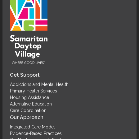
Get Support
Addictions and Mental Health
Primary Health Services
Housing Assistance
Alternative Education
Care Coordination
Our Approach
Integrated Care Model
Evidence-Based Practices