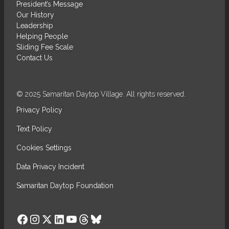
President’s Message
Our History
Leadership
Helping People
Sliding Fee Scale
Contact Us
© 2025 Samaritan Daytop Village. All rights reserved.
Privacy Policy
Text Policy
Cookies Settings
Data Privacy Incident
Samaritan Daytop Foundation