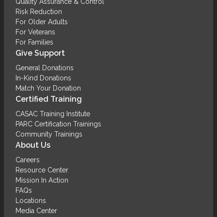
Quality Assurance & Control
Risk Reduction
For Older Adults
For Veterans
For Families
Give Support
General Donations
In-Kind Donations
Match Your Donation
Certified Training
CASAC Training Institute
PARC Certification Trainings
Community Trainings
About Us
Careers
Resource Center
Mission In Action
FAQs
Locations
Media Center