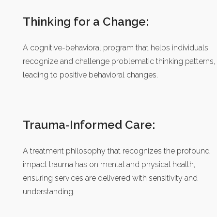
Thinking for a Change:
A cognitive-behavioral program that helps individuals
recognize and challenge problematic thinking patterns,
leading to positive behavioral changes.
Trauma-Informed Care:
A treatment philosophy that recognizes the profound
impact trauma has on mental and physical health,
ensuring services are delivered with sensitivity and
understanding.