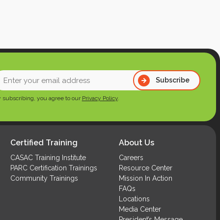
nter
Subscribe
our
 subscribing, you agree to our
Privacy Policy
.
mail
ddress
Required)
Certified Training
About Us
CASAC Training Institute
Careers
PARC Certification Trainings
Resource Center
Community Trainings
Mission In Action
FAQs
Locations
Media Center
President’s Message