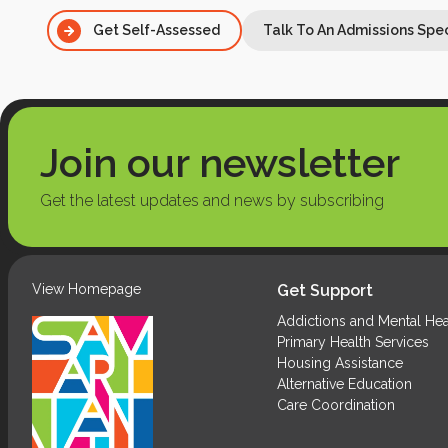
Get Self-Assessed
Talk To An Admissions Spec
Talk To An Admissions Spec
Join our newsletter
Get the latest updates and news by subscribing
View Homepage
Get Support
Addictions and Mental Hea
Primary Health Services
Housing Assistance
Alternative Education
Care Coordination