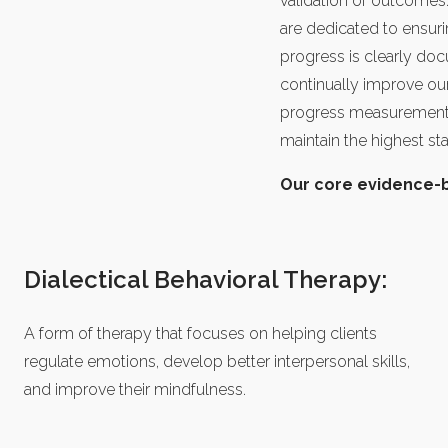
validation of outcomes
are dedicated to ensuri
progress is clearly do
continually improve our
progress measurement s
maintain the highest st
Our core evidence-ba
Dialectical Behavioral Therapy:
A form of therapy that focuses on helping clients
regulate emotions, develop better interpersonal skills,
and improve their mindfulness.