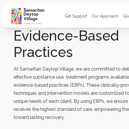
Get Support
Our Approach
Gi
Evidence-Based
Practices
At Samaritan Daytop Village, we are committed to del
effective substance use treatment programs availabl
evidence-based practices (EBPs). These clinically-pr
techniques and intervention models are customized t
unique needs of each client. By using EBPs, we ensure 
receives the highest standard of care, empowering t
toward lasting recovery.