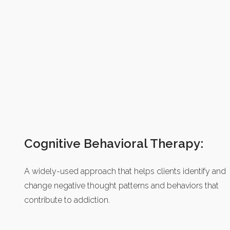
Cognitive Behavioral Therapy:
A widely-used approach that helps clients identify and
change negative thought patterns and behaviors that
contribute to addiction.