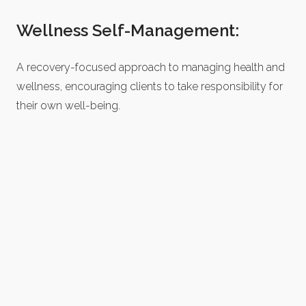
Wellness Self-Management:
A recovery-focused approach to managing health and
wellness, encouraging clients to take responsibility for
their own well-being.