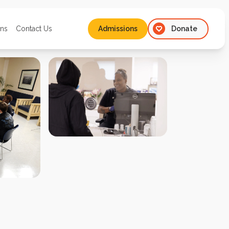
ons
Contact Us
Admissions
Donate
Admissions