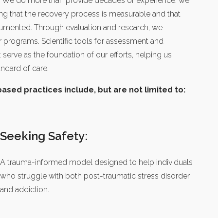
. We do more than provide decades of experience: we
ng that the recovery process is measurable and that
cumented. Through evaluation and research, we
 programs. Scientific tools for assessment and
erve as the foundation of our efforts, helping us
andard of care.
sed practices include, but are not limited to:
Seeking Safety:
A trauma-informed model designed to help individuals
who struggle with both post-traumatic stress disorder
and addiction.