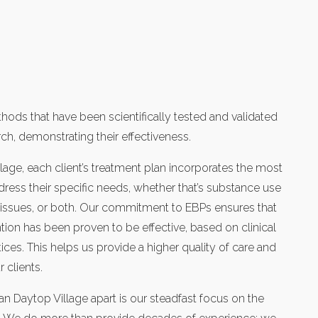
ods that have been scientifically tested and validated
ch, demonstrating their effectiveness.
lage, each client’s treatment plan incorporates the most
ress their specific needs, whether that’s substance use
h issues, or both. Our commitment to EBPs ensures that
tion has been proven to be effective, based on clinical
ices. This helps us provide a higher quality of care and
 clients.
an Daytop Village apart is our steadfast focus on the