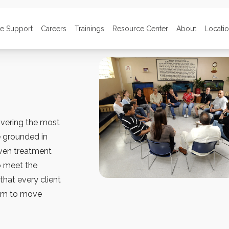
ve Support
Careers
Trainings
Resource Center
About
Locati
ivering the most
e grounded in
oven treatment
o meet the
that every client
hem to move