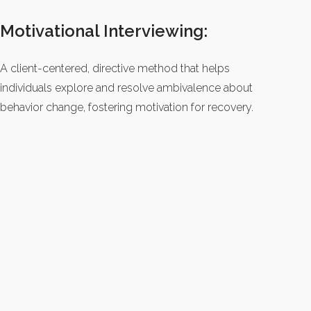
Motivational Interviewing:
A client-centered, directive method that helps
individuals explore and resolve ambivalence about
behavior change, fostering motivation for recovery.