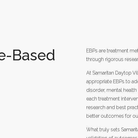
ce-Based
EBPs are treatment meth
through rigorous resear
At Samaritan Daytop Vil
appropriate EBPs to add
disorder, mental healt
each treatment interven
research and best pract
better outcomes for our
What truly sets Samarit