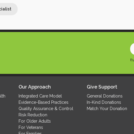
ialist
ialist
E
y
By
e
a
(
Our Approach
Give Support
lth
Integrated Care Model
General Donations
Evidence-Based Practices
In-Kind Donations
Quality Assurance & Control
Match Your Donation
Risk Reduction
For Older Adults
For Veterans
For Families