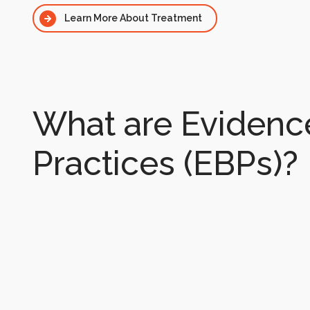
Learn More About Treatment
What are Eviden
Practices (EBPs)?