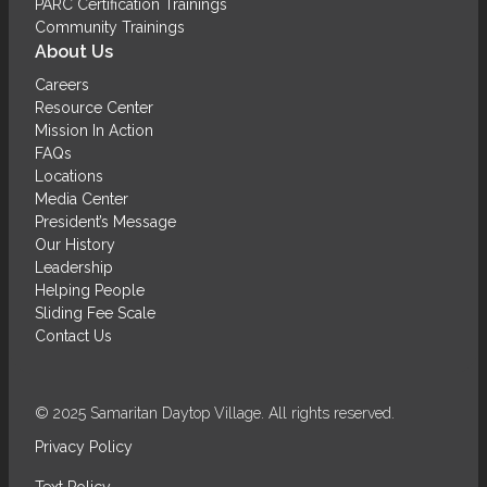
PARC Certification Trainings
Community Trainings
About Us
Careers
Resource Center
Mission In Action
FAQs
Locations
Media Center
President’s Message
Our History
Leadership
Helping People
Sliding Fee Scale
Contact Us
© 2025 Samaritan Daytop Village. All rights reserved.
Privacy Policy