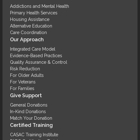
Addictions and Mental Health
Primary Health Services
Housing Assistance
Alternative Education
Care Coordination
Our Approach
Integrated Care Model
Evidence-Based Practices
Quality Assurance & Control
Risk Reduction
For Older Adults
For Veterans
For Families
Give Support
General Donations
In-Kind Donations
Match Your Donation
Certified Training
CASAC Training Institute