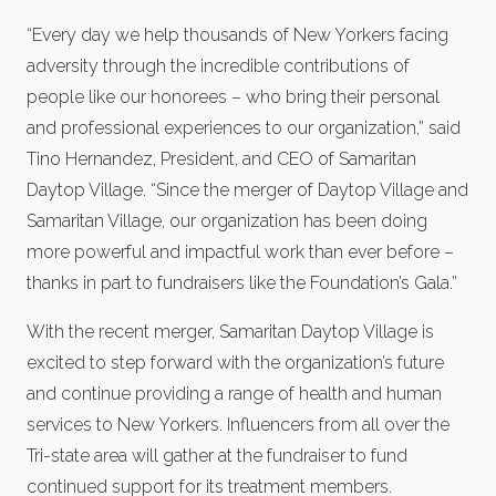
“Every day we help thousands of New Yorkers facing
adversity through the incredible contributions of
people like our honorees – who bring their personal
and professional experiences to our organization,” said
Tino Hernandez, President, and CEO of Samaritan
Daytop Village. “Since the merger of Daytop Village and
Samaritan Village, our organization has been doing
more powerful and impactful work than ever before –
thanks in part to fundraisers like the Foundation’s Gala.”
With the recent merger, Samaritan Daytop Village is
excited to step forward with the organization’s future
and continue providing a range of health and human
services to New Yorkers. Influencers from all over the
Tri-state area will gather at the fundraiser to fund
continued support for its treatment members.