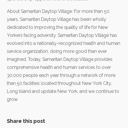
About Samaritan Daytop Village: For more than 50
years, Samaritan Daytop Village has been wholly
dedicated to improving the quality of life for New
Yorkers facing adversity. Samaritan Daytop Village has
evolved into a nationally-recognized health and human
service organization, doing more good than ever
imagined. Today, Samaritan Daytop Village provides
comprehensive health and human services to over
30,000 people each year through a network of more
than 50 facilities located throughout New York City,
Long Island and upstate New York, and we continue to
grow.
Share this post