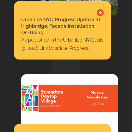
Urbanize NYC: Progress Update at
Highbridge, Facade Installation
On-Going
As published in the Urbanize NYC, July
31, 2026 Link to article. Progress
Update at Highbridge, Facade
Installation On-Going 422…