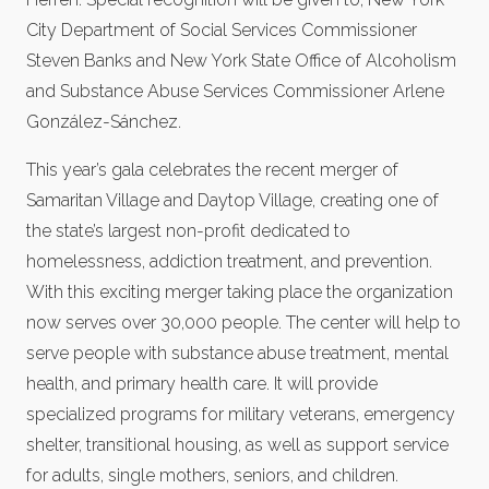
City Department of Social Services Commissioner
Steven Banks and New York State Office of Alcoholism
and Substance Abuse Services Commissioner Arlene
González-Sánchez.
This year’s gala celebrates the recent merger of
Samaritan Village and Daytop Village, creating one of
the state’s largest non-profit dedicated to
homelessness, addiction treatment, and prevention.
With this exciting merger taking place the organization
now serves over 30,000 people. The center will help to
serve people with substance abuse treatment, mental
health, and primary health care. It will provide
specialized programs for military veterans, emergency
shelter, transitional housing, as well as support service
for adults, single mothers, seniors, and children.