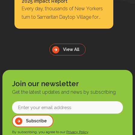
2025 Impact Report
Every day, thousands of New Yorkers
turn to Samaritan Daytop Village for
housing, behavioral health care,
substance use treatment, primary…
View All
Join our newsletter
Get the latest updates and news by subscribing
Enter
your
Subscribe
email
address
By subscribing, you agree to our
Privacy Policy
.