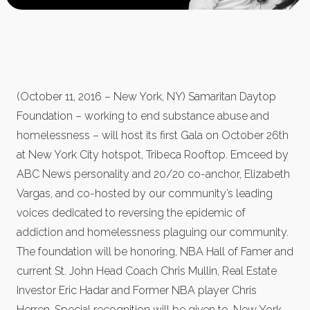
(October 11, 2016 – New York, NY) Samaritan Daytop
Foundation – working to end substance abuse and
homelessness – will host its first Gala on October 26th
at New York City hotspot, Tribeca Rooftop. Emceed by
ABC News personality and 20/20 co-anchor, Elizabeth
Vargas, and co-hosted by our community’s leading
voices dedicated to reversing the epidemic of
addiction and homelessness plaguing our community.
The foundation will be honoring, NBA Hall of Famer and
current St. John Head Coach Chris Mullin, Real Estate
Investor Eric Hadar and Former NBA player Chris
Herren. Special recognition will be given to, New York