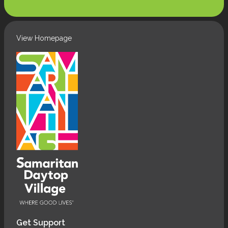
(Required)
View Homepage
Get Support