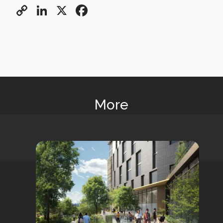
Copy
LinkedIn
X
Facebook
Link
More