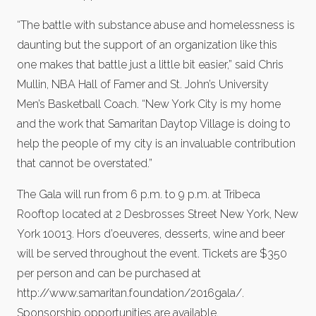
“The battle with substance abuse and homelessness is
daunting but the support of an organization like this
one makes that battle just a little bit easier,” said Chris
Mullin, NBA Hall of Famer and St. John’s University
Men’s Basketball Coach. “New York City is my home
and the work that Samaritan Daytop Village is doing to
help the people of my city is an invaluable contribution
that cannot be overstated.”
The Gala will run from 6 p.m. to 9 p.m. at Tribeca
Rooftop located at 2 Desbrosses Street New York, New
York 10013. Hors d’oeuveres, desserts, wine and beer
will be served throughout the event. Tickets are $350
per person and can be purchased at
http://www.samaritan.foundation/2016gala/.
Sponsorship opportunities are available.