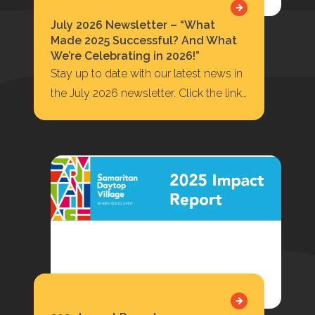
July 2026 Newsletter – “What
Made 2025 Successful? And What
We’re Celebrating in 2026!”
Stay up to date with our latest news in
the July 2026 newsletter. Click the link
below to read or…