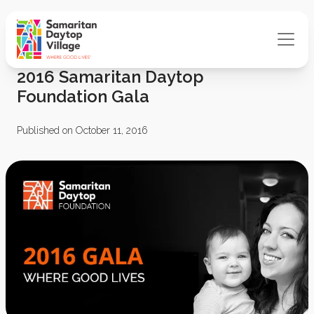
2016 Samaritan Daytop
Foundation Gala
Published on October 11, 2016