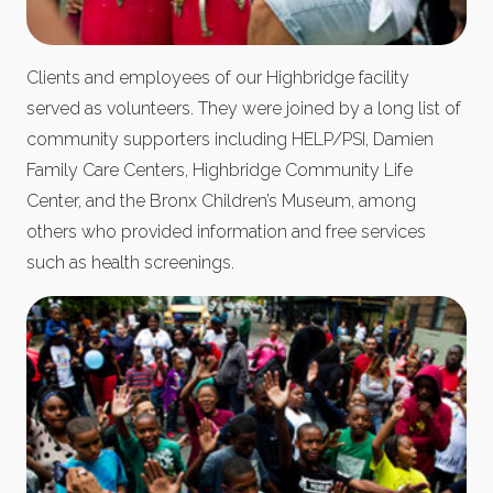
Clients and employees of our Highbridge facility
served as volunteers. They were joined by a long list of
community supporters including HELP/PSI, Damien
Family Care Centers, Highbridge Community Life
Center, and the Bronx Children’s Museum, among
others who provided information and free services
such as health screenings.