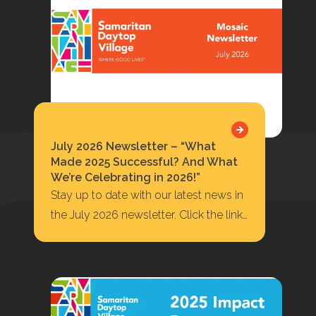
July 2026 Newsletter – “What
Made 2025 Successful? And What
We’re Celebrating in 2026!”
Stay up to date with our latest news in
the July 2026 newsletter. Click the link
below to read or…