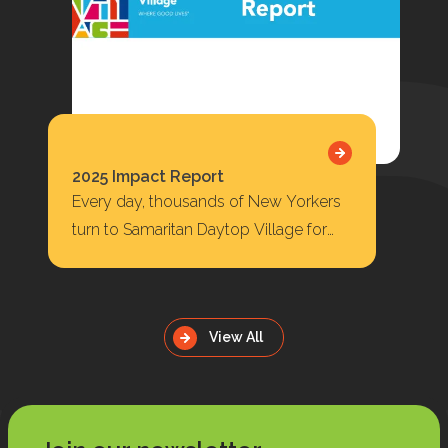
2025 Impact Report
Every day, thousands of New Yorkers
turn to Samaritan Daytop Village for
housing, behavioral health care,
substance use treatment, primary…
View All