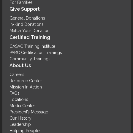
For Families
Give Support
General Donations
In-Kind Donations
Match Your Donation
Certified Training
CASAC Training Institute
PARC Certification Trainings
Community Trainings
About Us
Careers
Resource Center
Mission In Action
FAQs
Locations
Media Center
President’s Message
Our History
Leadership
Helping People