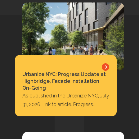
Urbanize NYC: Progress Update at
Highbridge, Facade Installation
On-Going
As published in the Urbanize NYC, July
31, 2026 Link to article. Progress
Update at Highbridge, Facade
Installation On-Going 422…