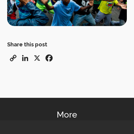
Share this post
Copy
LinkedIn
X
Facebook
Link
More