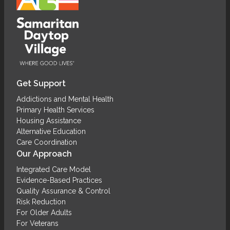
Get Support
Addictions and Mental Health
Primary Health Services
Housing Assistance
Alternative Education
Care Coordination
Our Approach
Integrated Care Model
Evidence-Based Practices
Quality Assurance & Control
Risk Reduction
For Older Adults
For Veterans