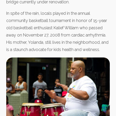
bridge currently under renovation.
In spite of the rain, locals played in the annual
community basketball tournament in honor of 15-year
old basketball enthusiast Kalief William who passed
away on November 27, 2008 from cardiac arrhythmia.
His mother, Yolanda, still lives in the neighborhood, and
is a staunch advocate for kids health and wellness.