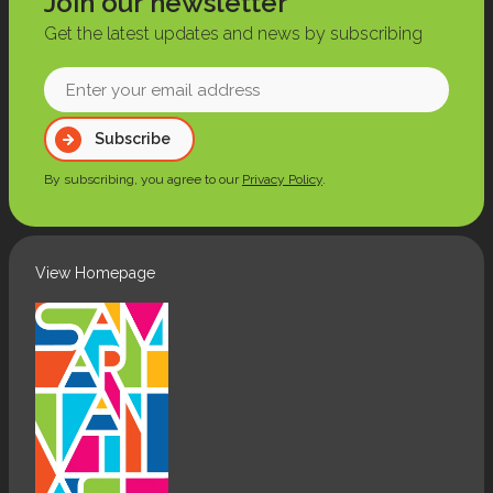
Join our newsletter
Get the latest updates and news by subscribing
Enter
your
Subscribe
email
address
By subscribing, you agree to our
Privacy Policy
.
(Required)
View Homepage