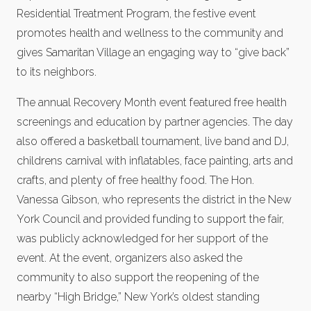
Residential Treatment Program, the festive event
promotes health and wellness to the community and
gives Samaritan Village an engaging way to “give back”
to its neighbors.
The annual Recovery Month event featured free health
screenings and education by partner agencies. The day
also offered a basketball tournament, live band and DJ,
childrens carnival with inflatables, face painting, arts and
crafts, and plenty of free healthy food. The Hon.
Vanessa Gibson, who represents the district in the New
York Council and provided funding to support the fair,
was publicly acknowledged for her support of the
event. At the event, organizers also asked the
community to also support the reopening of the
nearby “High Bridge,” New York’s oldest standing