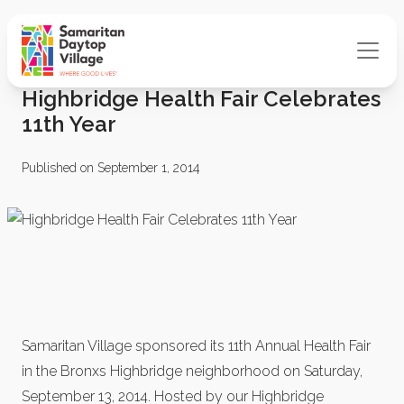
Highbridge Health Fair Celebrates
11th Year
Published on September 1, 2014
Samaritan Village sponsored its 11th Annual Health Fair
in the Bronxs Highbridge neighborhood on Saturday,
September 13, 2014. Hosted by our Highbridge