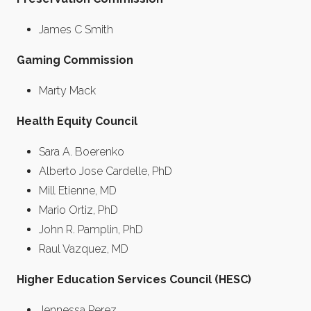
James C Smith
Gaming Commission
Marty Mack
Health Equity Council
Sara A. Boerenko
Alberto Jose Cardelle, PhD
Mill Etienne, MD
Mario Ortiz, PhD
John R. Pamplin, PhD
Raul Vazquez, MD
Higher Education Services Council (HESC)
Jennessa Perez