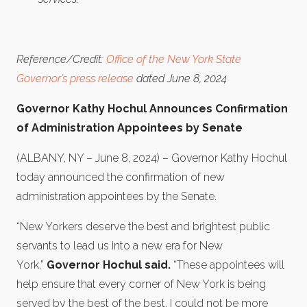
Reference/Credit:
Office of the New York State
Governor’s press release
dated June 8, 2024
Governor Kathy Hochul Announces Confirmation
of Administration Appointees by Senate
(ALBANY, NY – June 8, 2024) – Governor Kathy Hochul
today announced the confirmation of new
administration appointees by the Senate.
“New Yorkers deserve the best and brightest public
servants to lead us into a new era for New
York,”
Governor Hochul said.
“These appointees will
help ensure that every corner of New York is being
served by the best of the best. I could not be more