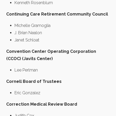
Kenneth Rosenblum
Continuing Care Retirement Community Council
Michelle Gramoglia
J. Brian Nealon
Janet Schloat
Convention Center Operating Corporation
(CCOC) (Javits Center)
Lee Perlman
Cornell Board of Trustees
Eric Gonzalez
Correction Medical Review Board
Judith Cox