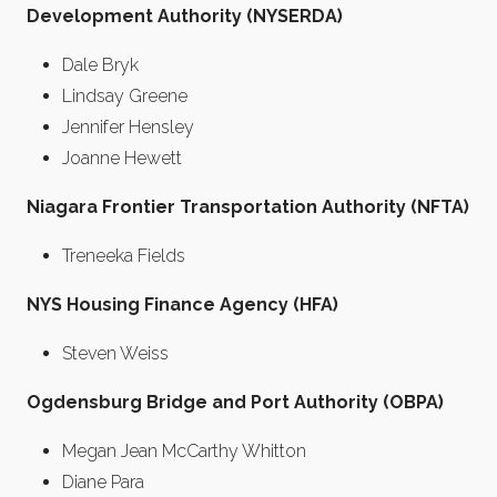
Development Authority (NYSERDA)
Dale Bryk
Lindsay Greene
Jennifer Hensley
Joanne Hewett
Niagara Frontier Transportation Authority (NFTA)
Treneeka Fields
NYS Housing Finance Agency (HFA)
Steven Weiss
Ogdensburg Bridge and Port Authority (OBPA)
Megan Jean McCarthy Whitton
Diane Para