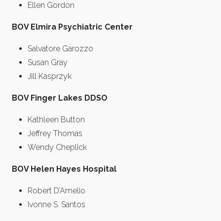
Ellen Gordon
BOV Elmira Psychiatric Center
Salvatore Garozzo
Susan Gray
Jill Kasprzyk
BOV Finger Lakes DDSO
Kathleen Button
Jeffrey Thomas
Wendy Cheplick
BOV Helen Hayes Hospital
Robert D’Amelio
Ivonne S. Santos