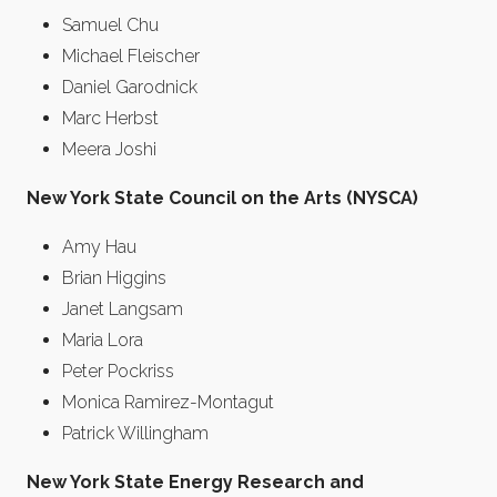
Samuel Chu
Michael Fleischer
Daniel Garodnick
Marc Herbst
Meera Joshi
New York State Council on the Arts (NYSCA)
Amy Hau
Brian Higgins
Janet Langsam
Maria Lora
Peter Pockriss
Monica Ramirez-Montagut
Patrick Willingham
New York State Energy Research and