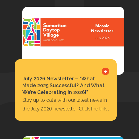
July 2026 Newsletter – “What
Made 2025 Successful? And What
We’re Celebrating in 2026!”
Stay up to date with our latest news in
the July 2026 newsletter. Click the link
below to read or…