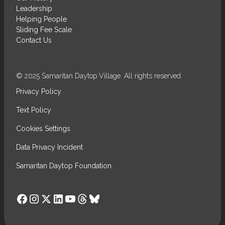
Leadership
Helping People
Sliding Fee Scale
Contact Us
© 2025 Samaritan Daytop Village. All rights reserved.
Privacy Policy
Text Policy
Cookies Settings
Data Privacy Incident
Samaritan Daytop Foundation