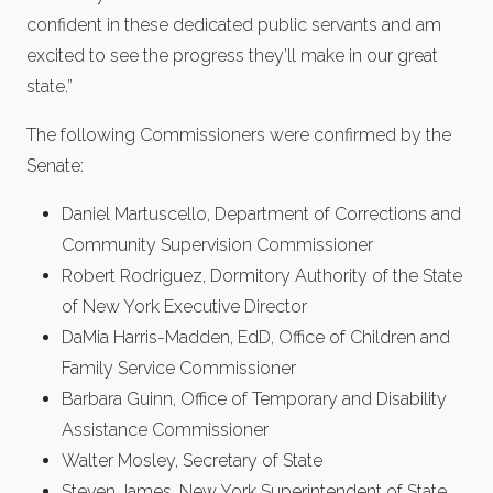
confident in these dedicated public servants and am
excited to see the progress they’ll make in our great
state.”
The following Commissioners were confirmed by the
Senate:
Daniel Martuscello, Department of Corrections and
Community Supervision Commissioner
Robert Rodriguez, Dormitory Authority of the State
of New York Executive Director
DaMia Harris-Madden, EdD, Office of Children and
Family Service Commissioner
Barbara Guinn, Office of Temporary and Disability
Assistance Commissioner
Walter Mosley, Secretary of State
Steven James, New York Superintendent of State