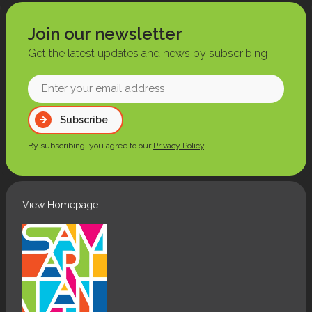
Join our newsletter
Get the latest updates and news by subscribing
Enter
your
Subscribe
email
address
By subscribing, you agree to our
Privacy Policy
.
(Required)
View Homepage