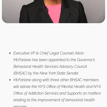
Executive VP & Chief Legal Counsel Alicia
McFarlane has been appointed to the Governor’s
Behavioral Health Services Advisory Council
(BHSAC) by the New York State Senate.
McFarlane along with three other BHSAC members
will advise the NYS Office of Mental Health and NYS
Office of Addiction Services and Supports on matters
relating to the improvement of behavioral health
services.