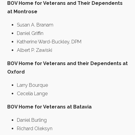
BOV Home for Veterans and Their Dependents
at Montrose
Susan A. Branam
Daniel Griffin
Katherine Ward-Buckley, DPM
Albert P. Zawiski
BOV Home for Veterans and their Dependents at
Oxford
Larry Bourque
Cecelia Lange
BOV Home for Veterans at Batavia
Daniel Burling
Richard Oleksyn