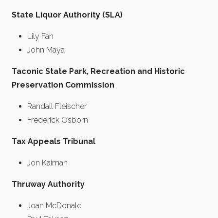
State Liquor Authority (SLA)
Lily Fan
John Maya
Taconic State Park, Recreation and Historic
Preservation Commission
Randall Fleischer
Frederick Osborn
Tax Appeals Tribunal
Jon Kaiman
Thruway Authority
Joan McDonald