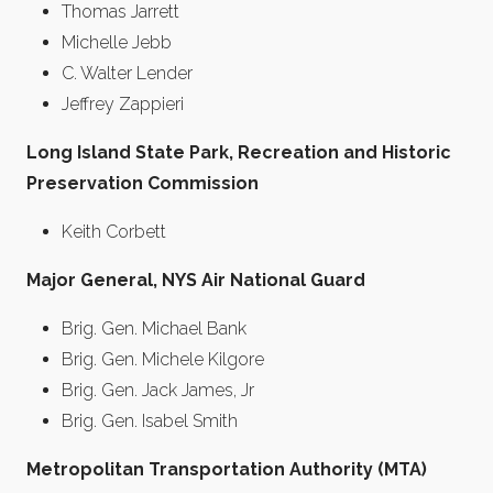
Thomas Jarrett
Michelle Jebb
C. Walter Lender
Jeffrey Zappieri
Long Island State Park, Recreation and Historic
Preservation Commission
Keith Corbett
Major General, NYS Air National Guard
Brig. Gen. Michael Bank
Brig. Gen. Michele Kilgore
Brig. Gen. Jack James, Jr
Brig. Gen. Isabel Smith
Metropolitan Transportation Authority (MTA)