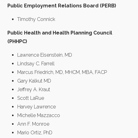
Public Employment Relations Board (PERB)
Timothy Connick
Public Health and Health Planning Council
(PHHPC)
Lawrence Eisenstein, MD
Lindsay C. Farrell
Marcus Friedrich, MD, MHCM, MBA, FACP
Gary Kalkut MD
Jeffrey A. Kraut
Scott LaRue
Harvey Lawrence
Michelle Mazzacco
Ann F. Monroe
Mario Ortiz, PhD