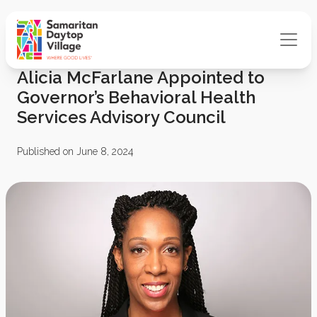
Alicia McFarlane Appointed to
Governor’s Behavioral Health
Services Advisory Council
Published on June 8, 2024