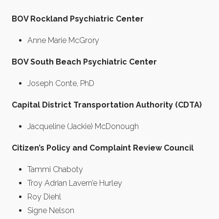
BOV Rockland Psychiatric Center
Anne Marie McGrory
BOV South Beach Psychiatric Center
Joseph Conte, PhD
Capital District Transportation Authority (CDTA)
Jacqueline (Jackie) McDonough
Citizen’s Policy and Complaint Review Council
Tammi Chaboty
Troy Adrian Lavern’e Hurley
Roy Diehl
Signe Nelson