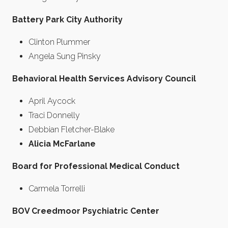
Battery Park City Authority
Clinton Plummer
Angela Sung Pinsky
Behavioral Health Services Advisory Council
April Aycock
Traci Donnelly
Debbian Fletcher-Blake
Alicia McFarlane
Board for Professional Medical Conduct
Carmela Torrelli
BOV Creedmoor Psychiatric Center