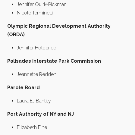
Jennifer Quirk-Pickman
Nicole Terminelli
Olympic Regional Development Authority
(ORDA)
Jennifer Holderied
Palisades Interstate Park Commission
Jeannette Redden
Parole Board
Laura El-Bahtity
Port Authority of NY and NJ
Elizabeth Fine