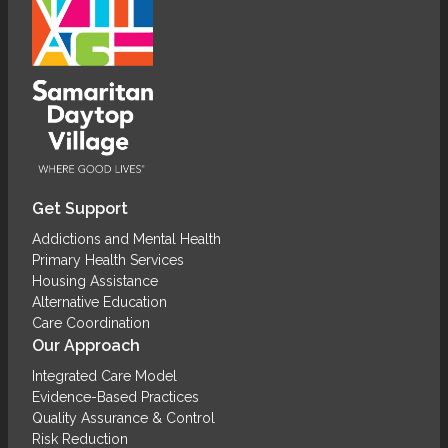
Get Support
Addictions and Mental Health
Primary Health Services
Housing Assistance
Alternative Education
Care Coordination
Our Approach
Integrated Care Model
Evidence-Based Practices
Quality Assurance & Control
Risk Reduction