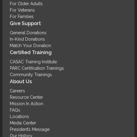
For Older Adults
For Veterans
For Families
Give Support
General Donations
In-Kind Donations
Match Your Donation
Certified Training
CASAC Training Institute
PARC Certification Trainings
Community Trainings
About Us
Careers
Resource Center
Mission In Action
FAQs
Locations
Media Center
President’s Message
Our History