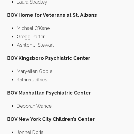
Laura Stradley
BOV Home for Veterans at St. Albans
Michael O’Kane
Gregg Porter
Ashton J. Stewart
BOV Kingsboro Psychiatric Center
Maryellen Goble
Katrina Jeffries
BOV Manhattan Psychiatric Center
Deborah Wance
BOV New York City Children’s Center
Jonnel Doris