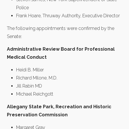
Police
Frank Hoare, Thruway Authority, Executive Director
The following appointments were confirmed by the
Senate:
Administrative Review Board for Professional
Medical Conduct
Heidi B. Miller
Richard Milone, M.D.
Jill Rabin MD
Michael Reichgott
Allegany State Park, Recreation and Historic
Preservation Commission
Margaret Gray