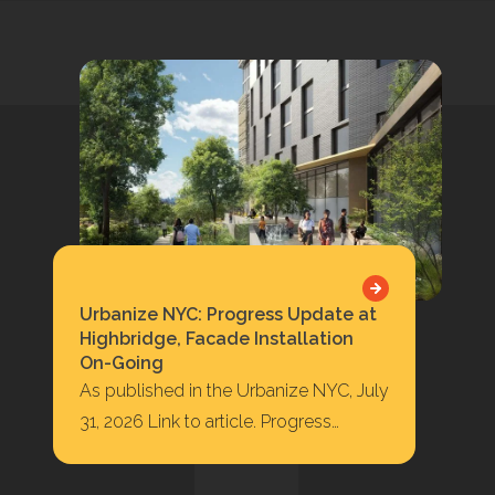
Urbanize NYC: Progress Update at
Highbridge, Facade Installation
On-Going
As published in the Urbanize NYC, July
31, 2026 Link to article. Progress
Update at Highbridge, Facade
Installation On-Going 422…