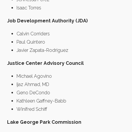
Isaac Torres
Job Development Authority (JDA)
Calvin Corriders
Paul Quintero
Javier Zapata-Rodriguez
Justice Center Advisory Council
Michael Agovino
Ijaz Ahmad, MD
Geno DeCondo
Kathleen Gaffney-Babb
Winifred Schiff
Lake George Park Commission