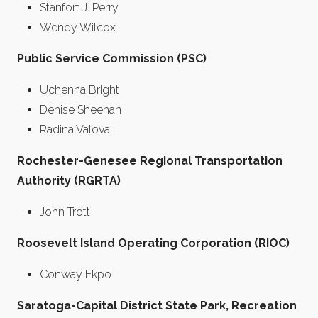
Stanfort J. Perry
Wendy Wilcox
Public Service Commission (PSC)
Uchenna Bright
Denise Sheehan
Radina Valova
Rochester-Genesee Regional Transportation
Authority (RGRTA)
John Trott
Roosevelt Island Operating Corporation (RIOC)
Conway Ekpo
Saratoga-Capital District State Park, Recreation