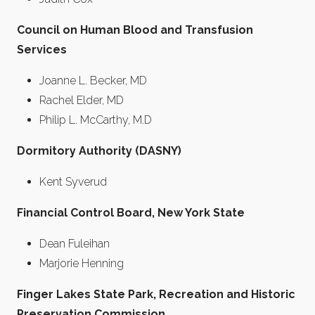
Council on Human Blood and Transfusion
Services
Joanne L. Becker, MD
Rachel Elder, MD
Philip L. McCarthy, M.D
Dormitory Authority (DASNY)
Kent Syverud
Financial Control Board, New York State
Dean Fuleihan
Marjorie Henning
Finger Lakes State Park, Recreation and Historic
Preservation Commission