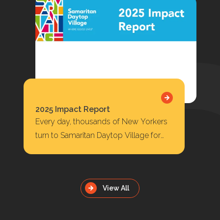
2025 Impact Report
Every day, thousands of New Yorkers
turn to Samaritan Daytop Village for
housing, behavioral health care,
substance use treatment, primary…
View All