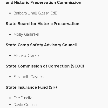
and Historic Preservation Commission
Barbara Linell Glaser, EdD
State Board for Historic Preservation
Molly Garfinkel
State Camp Safety Advisory Council
Michael Clarke
State Commission of Correction (SCOC)
Elizabeth Gaynes
State Insurance Fund (SIF)
Eric Dinallo
David Ourlicht