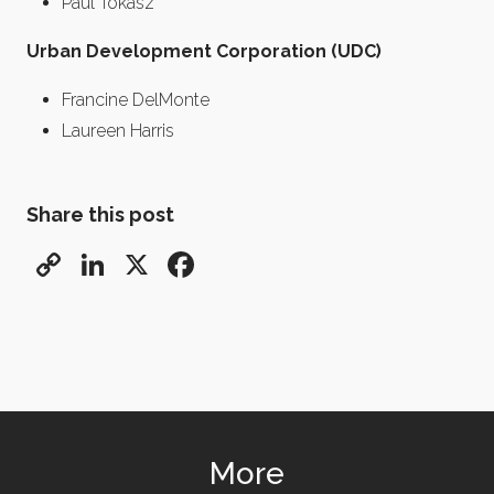
Paul Tokasz
Urban Development Corporation (UDC)
Francine DelMonte
Laureen Harris
Share this post
Copy
LinkedIn
X
Facebook
Link
More