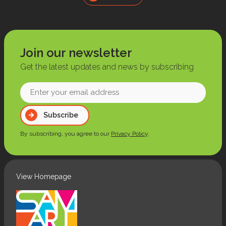
Join our newsletter
Get the latest updates and news by subscribing
Enter
your
Subscribe
email
address
By subscribing, you agree to our
Privacy Policy
.
(Required)
View Homepage