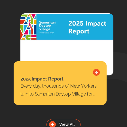
2025 Impact Report
Every day, thousands of New Yorkers
turn to Samaritan Daytop Village for
housing, behavioral health care,
substance use treatment, primary…
View All