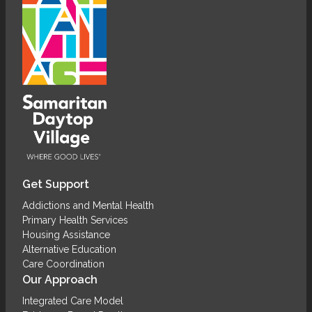
Get Support
Addictions and Mental Health
Primary Health Services
Housing Assistance
Alternative Education
Care Coordination
Our Approach
Integrated Care Model