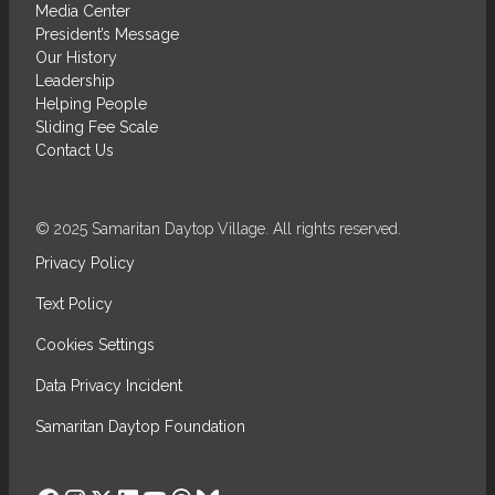
Media Center
President’s Message
Our History
Leadership
Helping People
Sliding Fee Scale
Contact Us
© 2025 Samaritan Daytop Village. All rights reserved.
Privacy Policy
Text Policy
Cookies Settings
Data Privacy Incident
Samaritan Daytop Foundation