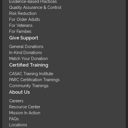
Evidence-Based Practices
Quality Assurance & Control
Risk Reduction
For Older Adults
For Veterans
For Families
Give Support
General Donations
In-Kind Donations
Match Your Donation
Certified Training
CASAC Training Institute
PARC Certification Trainings
Community Trainings
About Us
Careers
Resource Center
Mission In Action
FAQs
Locations