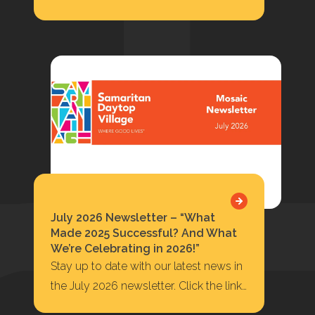
Update at Highbridge, Facade
Installation On-Going 422…
July 2026 Newsletter – “What
Made 2025 Successful? And What
We’re Celebrating in 2026!”
Stay up to date with our latest news in
the July 2026 newsletter. Click the link
below to read or…