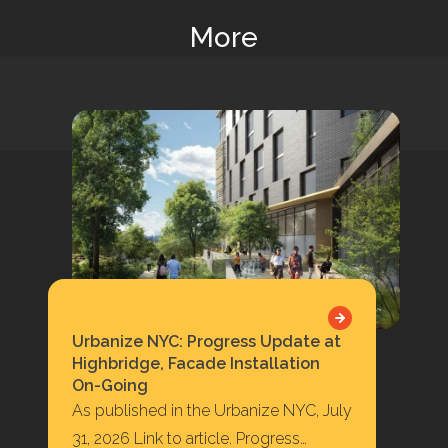
More
Urbanize NYC: Progress Update at
Highbridge, Facade Installation
On-Going
As published in the Urbanize NYC, July
31, 2026 Link to article. Progress