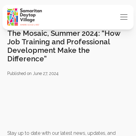
The Mosaic, Summer 2024: “How
Job Training and Professional
Development Make the
Difference”
Published on June 27, 2024
Stay up to date with our latest news, updates, and