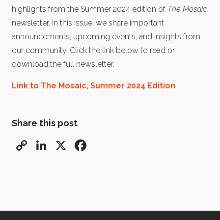
highlights from the Summer 2024 edition of
The Mosaic
newsletter. In this issue, we share important
announcements, upcoming events, and insights from
our community. Click the link below to read or
download the full newsletter.
Link to The Mosaic, Summer 2024 Edition
Share this post
Copy
LinkedIn
X
Facebook
Link