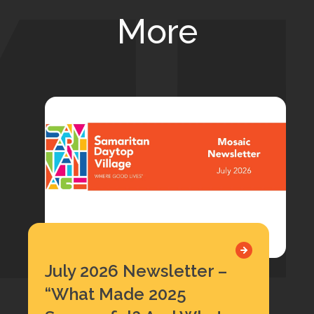
More
July 2026 Newsletter –
“What Made 2025