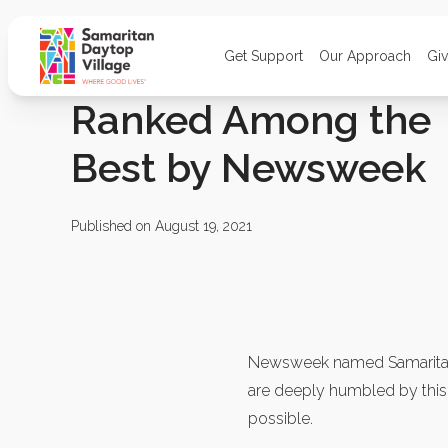
Get Support
Our Approach
Gi
Ranked Among the
Best by Newsweek
Published on August 19, 2021
Newsweek named Samaritan
are deeply humbled by thi
possible.