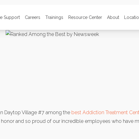
ve Support
Careers
Trainings
Resource Center
About
Locati
 Daytop Village #7 among the
best Addiction Treatment Cent
s honor and so proud of our incredible employees who have m