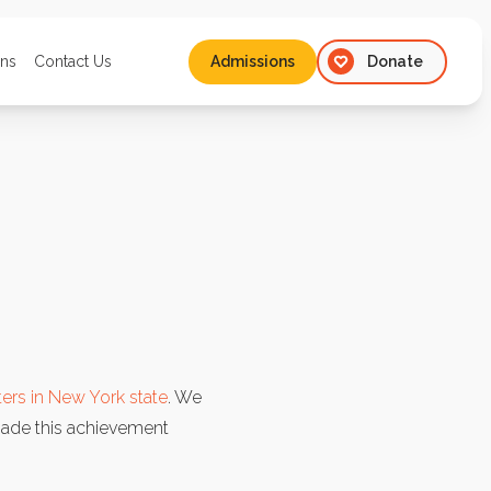
ons
Contact Us
Admissions
Donate
Admissions
ers in New York state
. We
ade this achievement