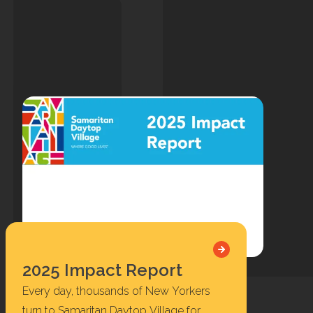
2025 Impact Report
Every day, thousands of New Yorkers
turn to Samaritan Daytop Village for