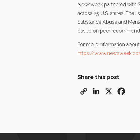
Newsweek partnered with Stat
across 25 U.S. states. The l
Substance Abuse and Mental 
based on peer recommendati
For more information about th
https://www.newsweek.com
Share this post
Copy
LinkedIn
X
Fa
Link