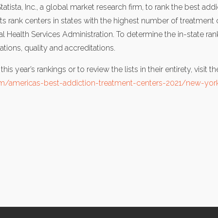
ista, Inc., a global market research firm, to rank the best addic
ists rank centers in states with the highest number of treatment
Health Services Administration. To determine the in-state ranki
ons, quality and accreditations.
is year’s rankings or to review the lists in their entirety, visit 
/americas-best-addiction-treatment-centers-2021/new-yor
cebook