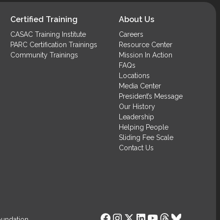
Required)
Certified Training
About Us
CASAC Training Institute
Careers
PARC Certification Trainings
Resource Center
Community Trainings
Mission In Action
FAQs
Locations
Media Center
President’s Message
Our History
Leadership
Helping People
Sliding Fee Scale
Contact Us
oundation