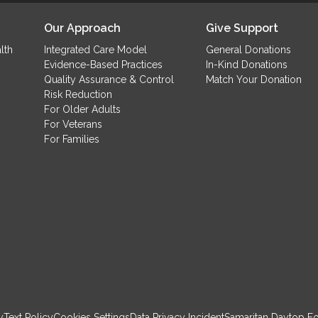
(
Our Approach
Give Support
lth
Integrated Care Model
General Donations
Evidence-Based Practices
In-Kind Donations
Quality Assurance & Control
Match Your Donation
Risk Reduction
For Older Adults
For Veterans
For Families
y
Text Policy
Cookies Settings
Data Privacy Incident
Samaritan Daytop F