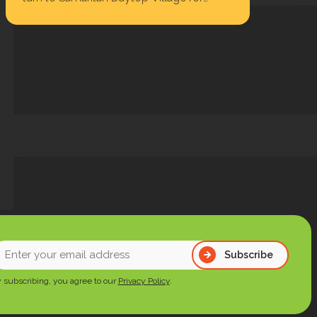
housing, behavioral health care,
substance use treatment, primary…
nter
Subscribe
our
 subscribing, you agree to our
Privacy Policy
.
mail
ddress