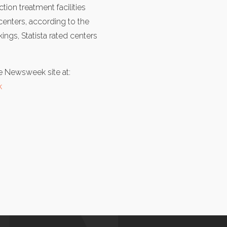
tion treatment facilities
 centers, according to the
ngs, Statista rated centers
the Newsweek site at:
k