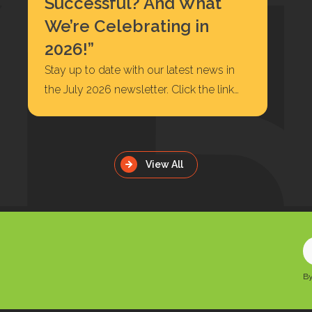
Successful? And What
We’re Celebrating in
2026!”
Stay up to date with our latest news in
the July 2026 newsletter. Click the link
below to read or…
View All
E
y
By
e
a