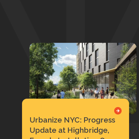
Urbanize NYC: Progress
Update at Highbridge,