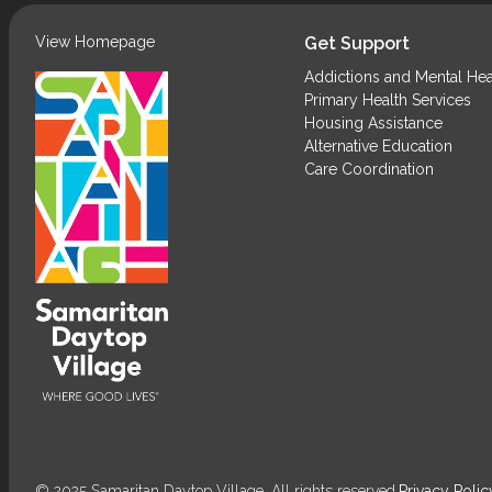
View Homepage
Get Support
Addictions and Mental Hea
Primary Health Services
Housing Assistance
Alternative Education
Care Coordination
© 2025 Samaritan Daytop Village. All rights reserved.
Privacy Polic