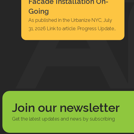
Facade Installation On-
Going
As published in the Urbanize NYC, July
31, 2026 Link to article. Progress Update
at Highbridge, Facade Installation On-
Going 422…
Join our newsletter
Get the latest updates and news by subscribing