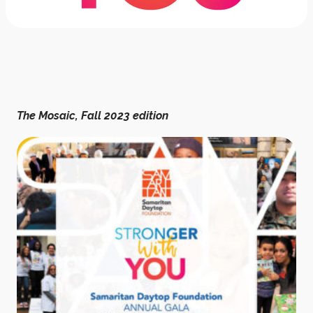
The Mosaic, Fall 2023 edition