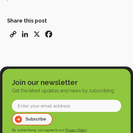
Share this post
Copy
LinkedIn
X
Facebook
Link
Join our newsletter
Get the latest updates and news by subscribing
Enter
your
Subscribe
email
address
By subscribing, you agree to our
Privacy Policy
.