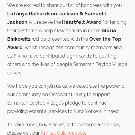
We are excited to share our list of honorees with you.
LaTanya Richardson Jackson & Samuel L.
Jackson
will receive the
Heartfelt Award
for lending
their platform to help New Yorkers in need.
Gloria
Binkowitz
will be presented with the
Over the Top
Award
, which recognizes community members and
staff who have contributed significantly to uplifting
others and the lives of people Samaritan Daytop Village
serves.
We hope you can join us as we celebrate the power of
our community on October 11, 2023, to support
Samaritan Daytop Village’s pledge to continue
providing essential services to New Yorkers in need.
To learn more, buy a ticket, or to become a sponsor,
please visit our
Annual Gala website
.