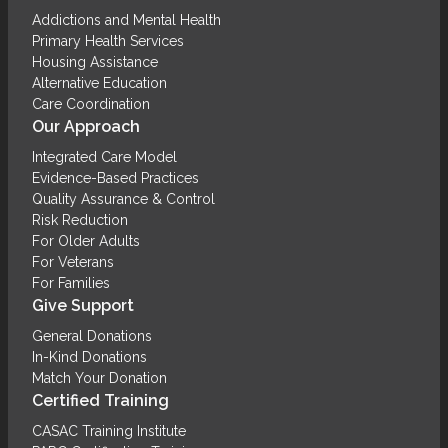
Addictions and Mental Health
Primary Health Services
Housing Assistance
Alternative Education
Care Coordination
Our Approach
Integrated Care Model
Evidence-Based Practices
Quality Assurance & Control
Risk Reduction
For Older Adults
For Veterans
For Families
Give Support
General Donations
In-Kind Donations
Match Your Donation
Certified Training
CASAC Training Institute