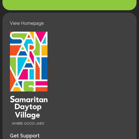
(Required)
View Homepage
Get Support