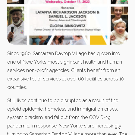
Since 1960, Samaritan Daytop Village has grown into
one of New York’s most significant health and human
services non-profit agencies. Clients benefit from an
expansive list of services at over 60 facilities across 10
counties.
Still, lives continue to be disrupted as a result of the
opioid epidemic, homeless and immigration crises,
systemic racism, and fallout from the COVID-19
pandemic. In response, New Yorkers are increasingly
turning to Samaritan Daytop Village more than ever. The