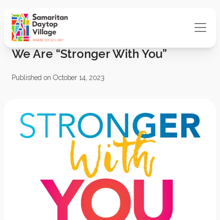
We Are “Stronger With You”
Published on October 14, 2023