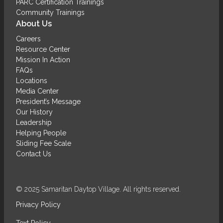
PARC Certification Trainings
Community Trainings
About Us
Careers
Resource Center
Mission In Action
FAQs
Locations
Media Center
President’s Message
Our History
Leadership
Helping People
Sliding Fee Scale
Contact Us
© 2025 Samaritan Daytop Village. All rights reserved.
Privacy Policy