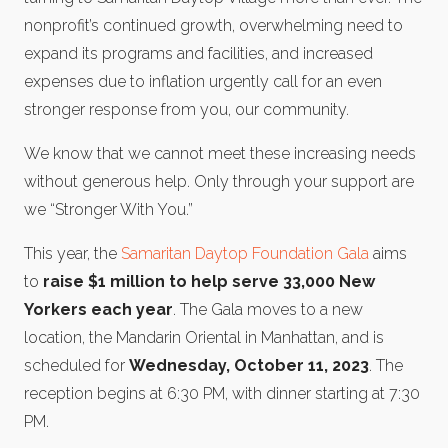
nonprofit’s continued growth, overwhelming need to
expand its programs and facilities, and increased
expenses due to inflation urgently call for an even
stronger response from you, our community.
We know that we cannot meet these increasing needs
without generous help. Only through your support are
we “Stronger With You.”
This year, the
Samaritan Daytop Foundation Gala
aims
to
raise $1 million to help serve 33,000 New
Yorkers each year
. The Gala moves to a new
location, the Mandarin Oriental in Manhattan, and is
scheduled for
Wednesday, October 11, 2023
. The
reception begins at 6:30 PM, with dinner starting at 7:30
PM.