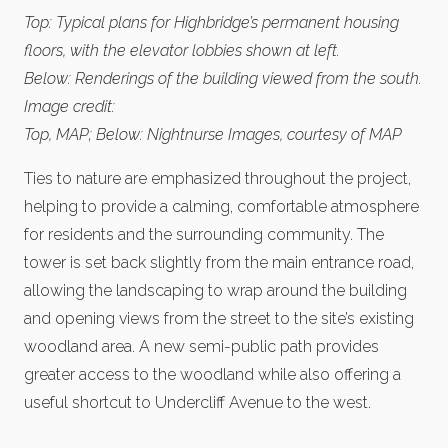
Top: Typical plans for Highbridge’s permanent housing
floors, with the elevator lobbies shown at left.
Below: Renderings of the building viewed from the south.
Image credit:
Top, MAP; Below: Nightnurse Images, courtesy of MAP
Ties to nature are emphasized throughout the project,
helping to provide a calming, comfortable atmosphere
for residents and the surrounding community. The
tower is set back slightly from the main entrance road,
allowing the landscaping to wrap around the building
and opening views from the street to the site’s existing
woodland area. A new semi-public path provides
greater access to the woodland while also offering a
useful shortcut to Undercliff Avenue to the west.