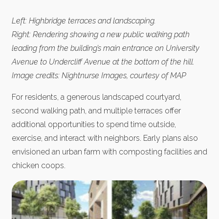
Left: Highbridge terraces and landscaping.
Right: Rendering showing a new public walking path
leading from the building’s main entrance on University
Avenue to Undercliff Avenue at the bottom of the hill.
Image credits: Nightnurse Images, courtesy of MAP
For residents, a generous landscaped courtyard,
second walking path, and multiple terraces offer
additional opportunities to spend time outside,
exercise, and interact with neighbors. Early plans also
envisioned an urban farm with composting facilities and
chicken coops.