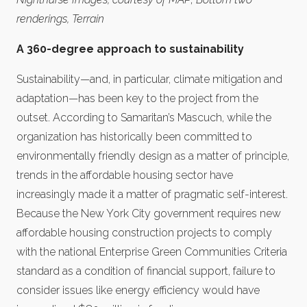
renderings, Terrain
A 360-degree approach to sustainability
Sustainability—and, in particular, climate mitigation and
adaptation—has been key to the project from the
outset. According to Samaritan’s Mascuch, while the
organization has historically been committed to
environmentally friendly design as a matter of principle,
trends in the affordable housing sector have
increasingly made it a matter of pragmatic self-interest.
Because the New York City government requires new
affordable housing construction projects to comply
with the national Enterprise Green Communities Criteria
standard as a condition of financial support, failure to
consider issues like energy efficiency would have