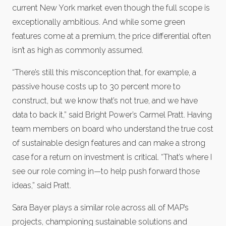
current New York market even though the full scope is
exceptionally ambitious. And while some green
features come at a premium, the price differential often
isn’t as high as commonly assumed.
“There’s still this misconception that, for example, a
passive house costs up to 30 percent more to
construct, but we know that’s not true, and we have
data to back it,” said Bright Power’s Carmel Pratt. Having
team members on board who understand the true cost
of sustainable design features and can make a strong
case for a return on investment is critical. “That’s where I
see our role coming in—to help push forward those
ideas,” said Pratt.
Sara Bayer plays a similar role across all of MAP’s
projects, championing sustainable solutions and