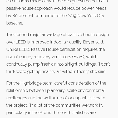
calculations made early in the design estimated that a
passive house approach would reduce power needs
by 80 percent compared to the 2019 New York City
baseline.
The second major advantage of passive house design
over LEED is improved indoor air quality, Bayer said.
Unlike LEED, Passive House certification requires the
use of energy recovery ventilators (ERVs), which
continually pump fresh air into airtight buildings. “I don’t
think we’re getting healthy air without them,” she said.
For the Highbridge team, careful consideration of the
relationship between planetary-scale environmental
challenges and the wellbeing of occupants is key to
the project. “In a lot of the communities we work in,
particularly in the Bronx, the health statistics are