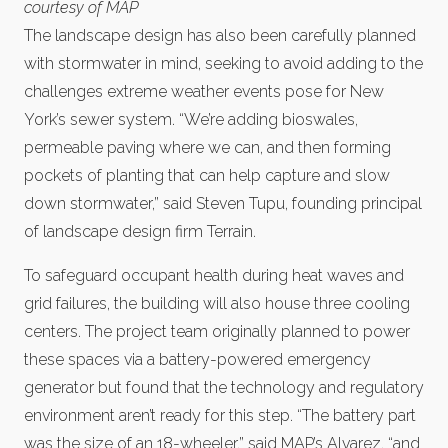
courtesy of MAP
The landscape design has also been carefully planned
with stormwater in mind, seeking to avoid adding to the
challenges extreme weather events pose for New
York’s sewer system. “We’re adding bioswales,
permeable paving where we can, and then forming
pockets of planting that can help capture and slow
down stormwater,” said Steven Tupu, founding principal
of landscape design firm Terrain.
To safeguard occupant health during heat waves and
grid failures, the building will also house three cooling
centers. The project team originally planned to power
these spaces via a battery-powered emergency
generator but found that the technology and regulatory
environment aren’t ready for this step. “The battery part
was the size of an 18-wheeler,” said MAP’s Alvarez, “and