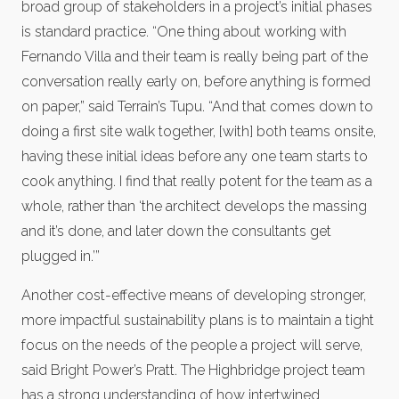
broad group of stakeholders in a project’s initial phases
is standard practice. “One thing about working with
Fernando Villa and their team is really being part of the
conversation really early on, before anything is formed
on paper,” said Terrain’s Tupu. “And that comes down to
doing a first site walk together, [with] both teams onsite,
having these initial ideas before any one team starts to
cook anything. I find that really potent for the team as a
whole, rather than ‘the architect develops the massing
and it’s done, and later down the consultants get
plugged in.’”
Another cost-effective means of developing stronger,
more impactful sustainability plans is to maintain a tight
focus on the needs of the people a project will serve,
said Bright Power’s Pratt. The Highbridge project team
has a strong understanding of how intertwined