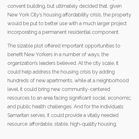
convent building, but ultimately decided that, given
New York City’s housing affordability crisis, the property
would be put to better use with a much larger project
incorporating a permanent residential component.
The sizable plot offered important opportunities to
benefit New Yorkers in a number of ways, the
organization’s leaders believed. At the city scale, it
could help address the housing crisis by adding
hundreds of new apartments, while at a neighborhood
level, it could bring new community-centered
resources to an area facing significant social, economic,
and public health challenges. And for the individuals
Samaritan serves, it could provide a vitally needed
resource: affordable, stable, high-quality housing.