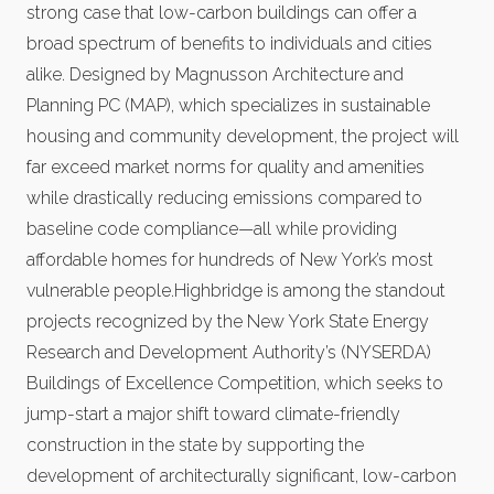
strong case that low-carbon buildings can offer a
broad spectrum of benefits to individuals and cities
alike. Designed by Magnusson Architecture and
Planning PC (MAP), which specializes in sustainable
housing and community development, the project will
far exceed market norms for quality and amenities
while drastically reducing emissions compared to
baseline code compliance—all while providing
affordable homes for hundreds of New York’s most
vulnerable people.Highbridge is among the standout
projects recognized by the New York State Energy
Research and Development Authority’s (NYSERDA)
Buildings of Excellence Competition, which seeks to
jump-start a major shift toward climate-friendly
construction in the state by supporting the
development of architecturally significant, low-carbon