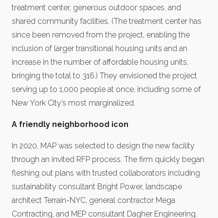
treatment center, generous outdoor spaces, and
shared community facilities. (The treatment center has
since been removed from the project, enabling the
inclusion of larger transitional housing units and an
increase in the number of affordable housing units,
bringing the total to 316.) They envisioned the project
serving up to 1,000 people at once, including some of
New York City’s most marginalized.
A friendly neighborhood icon
In 2020, MAP was selected to design the new facility
through an invited RFP process. The firm quickly began
fleshing out plans with trusted collaborators including
sustainability consultant Bright Power, landscape
architect Terrain-NYC, general contractor Mega
Contracting, and MEP consultant Dagher Engineering.