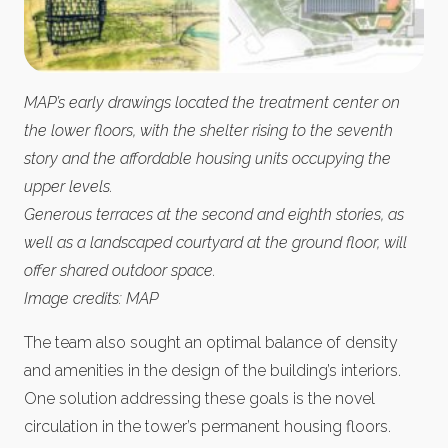
MAP’s early drawings located the treatment center on
the lower floors, with the shelter rising to the seventh
story and the affordable housing units occupying the
upper levels.
Generous terraces at the second and eighth stories, as
well as a landscaped courtyard at the ground floor, will
offer shared outdoor space.
Image credits: MAP
The team also sought an optimal balance of density
and amenities in the design of the building’s interiors.
One solution addressing these goals is the novel
circulation in the tower’s permanent housing floors.