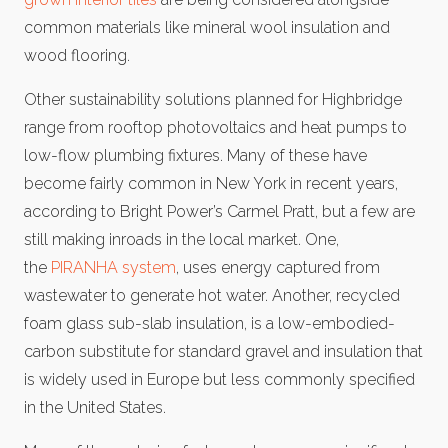
common materials like mineral wool insulation and
wood flooring.
Other sustainability solutions planned for Highbridge
range from rooftop photovoltaics and heat pumps to
low-flow plumbing fixtures. Many of these have
become fairly common in New York in recent years,
according to Bright Power’s Carmel Pratt, but a few are
still making inroads in the local market. One,
the
PIRANHA system
, uses energy captured from
wastewater to generate hot water. Another, recycled
foam glass sub-slab insulation, is a low-embodied-
carbon substitute for standard gravel and insulation that
is widely used in Europe but less commonly specified
in the United States.