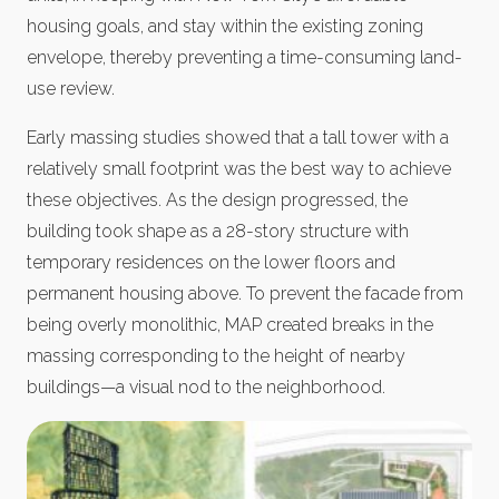
housing goals, and stay within the existing zoning
envelope, thereby preventing a time-consuming land-
use review.
Early massing studies showed that a tall tower with a
relatively small footprint was the best way to achieve
these objectives. As the design progressed, the
building took shape as a 28-story structure with
temporary residences on the lower floors and
permanent housing above. To prevent the facade from
being overly monolithic, MAP created breaks in the
massing corresponding to the height of nearby
buildings—a visual nod to the neighborhood.