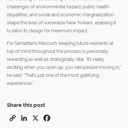
challenges of environmental hazard, public health
disparities, and social and economic marginalization
shape the lives of vulnerable New Yorkers, enabling it
to tailor its design for maximum impact.
For Samaritan’s Mascuch, keeping future residents at
top of mind throughout the process is personally
rewarding as well as strategically vital. “It’s really
exciting when you open up, you see people moving in,”
he said. “That’s just one of the most gratifying
experiences.”
Share this post
Copy
LinkedIn
X
Facebook
Link