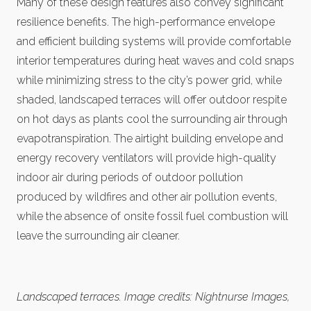
Many of these design features also convey significant
resilience benefits. The high-performance envelope
and efficient building systems will provide comfortable
interior temperatures during heat waves and cold snaps
while minimizing stress to the city’s power grid, while
shaded, landscaped terraces will offer outdoor respite
on hot days as plants cool the surrounding air through
evapotranspiration. The airtight building envelope and
energy recovery ventilators will provide high-quality
indoor air during periods of outdoor pollution
produced by wildfires and other air pollution events,
while the absence of onsite fossil fuel combustion will
leave the surrounding air cleaner.
Landscaped terraces. Image credits: Nightnurse Images,