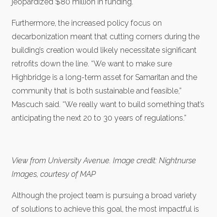
jeopardized $80 million in funding.
Furthermore, the increased policy focus on
decarbonization meant that cutting corners during the
building’s creation would likely necessitate significant
retrofits down the line. “We want to make sure
Highbridge is a long-term asset for Samaritan and the
community that is both sustainable and feasible,”
Mascuch said. “We really want to build something that’s
anticipating the next 20 to 30 years of regulations.”
View from University Avenue. Image credit: Nightnurse
Images, courtesy of MAP
Although the project team is pursuing a broad variety
of solutions to achieve this goal, the most impactful is