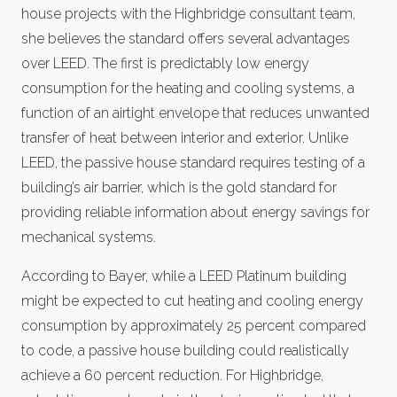
house projects with the Highbridge consultant team,
she believes the standard offers several advantages
over LEED. The first is predictably low energy
consumption for the heating and cooling systems, a
function of an airtight envelope that reduces unwanted
transfer of heat between interior and exterior. Unlike
LEED, the passive house standard requires testing of a
building’s air barrier, which is the gold standard for
providing reliable information about energy savings for
mechanical systems.
According to Bayer, while a LEED Platinum building
might be expected to cut heating and cooling energy
consumption by approximately 25 percent compared
to code, a passive house building could realistically
achieve a 60 percent reduction. For Highbridge,