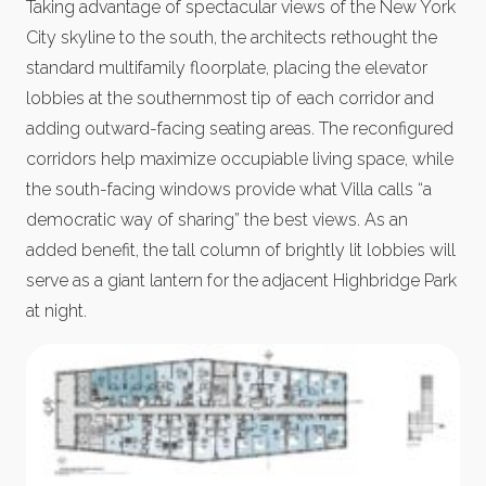
Taking advantage of spectacular views of the New York
City skyline to the south, the architects rethought the
standard multifamily floorplate, placing the elevator
lobbies at the southernmost tip of each corridor and
adding outward-facing seating areas. The reconfigured
corridors help maximize occupiable living space, while
the south-facing windows provide what Villa calls “a
democratic way of sharing” the best views. As an
added benefit, the tall column of brightly lit lobbies will
serve as a giant lantern for the adjacent Highbridge Park
at night.