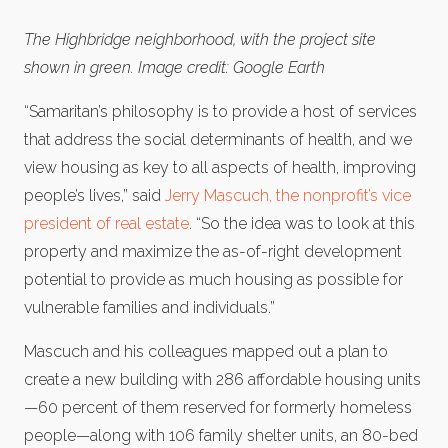
The Highbridge neighborhood, with the project site
shown in green. Image credit: Google Earth
“Samaritan’s philosophy is to provide a host of services
that address the social determinants of health, and we
view housing as key to all aspects of health, improving
people’s lives,” said
Jerry Mascuch, the nonprofit’s vice
president of real estate
. “So the idea was to look at this
property and maximize the as-of-right development
potential to provide as much housing as possible for
vulnerable families and individuals.”
Mascuch and his colleagues mapped out a plan to
create a new building with 286 affordable housing units
—60 percent of them reserved for formerly homeless
people—along with 106 family shelter units, an 80-bed