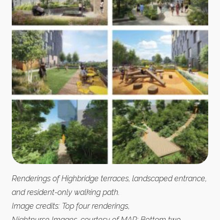
Renderings of Highbridge terraces, landscaped entrance,
and resident-only walking path.
Image credits: Top four renderings,
Nightnurse Images, courtesy of MAP; Bottom two