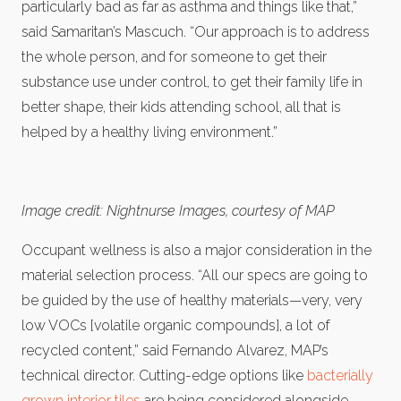
particularly bad as far as asthma and things like that,”
said Samaritan’s Mascuch. “Our approach is to address
the whole person, and for someone to get their
substance use under control, to get their family life in
better shape, their kids attending school, all that is
helped by a healthy living environment.”
Image credit: Nightnurse Images, courtesy of MAP
Occupant wellness is also a major consideration in the
material selection process. “All our specs are going to
be guided by the use of healthy materials—very, very
low VOCs [volatile organic compounds], a lot of
recycled content,” said Fernando Alvarez, MAP’s
technical director. Cutting-edge options like
bacterially
grown interior tiles
are being considered alongside