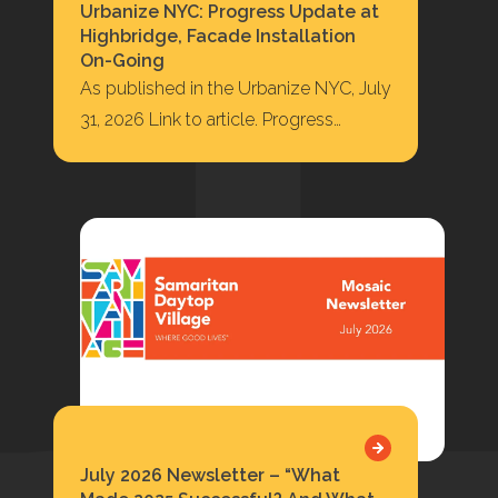
Urbanize NYC: Progress Update at
Highbridge, Facade Installation
On-Going
As published in the Urbanize NYC, July
31, 2026 Link to article. Progress
Update at Highbridge, Facade
Installation On-Going 422…
July 2026 Newsletter – “What