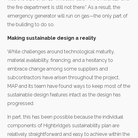
the fire department is still not there.” As a result, the
emergency generator will run on gas—the only part of
the building to do so.
Making sustainable design a reality
While challenges around technological maturity,
material availability, financing, and a hesitancy to
embrace change among some suppliers and
subcontractors have arisen throughout the project,
MAP and its team have found ways to keep most of the
sustainable design features intact as the design has
progressed.
In part, this has been possible because the individual
components of Highbridge’s sustainability plan are
relatively straightforward and easy to achieve within the