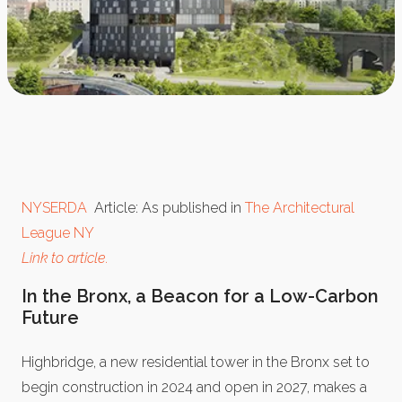
NYSERDA
Article: As published in
The Architectural
League NY
Link to article.
In the Bronx, a Beacon for a Low-Carbon
Future
Highbridge, a new residential tower in the Bronx set to
begin construction in 2024 and open in 2027, makes a