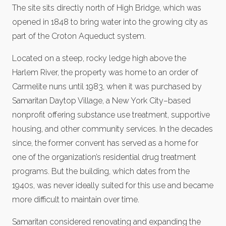
The site sits directly north of High Bridge, which was
opened in 1848 to bring water into the growing city as
part of the Croton Aqueduct system.
Located on a steep, rocky ledge high above the
Harlem River, the property was home to an order of
Carmelite nuns until 1983, when it was purchased by
Samaritan Daytop Village, a New York City–based
nonprofit offering substance use treatment, supportive
housing, and other community services. In the decades
since, the former convent has served as a home for
one of the organization’s residential drug treatment
programs. But the building, which dates from the
1940s, was never ideally suited for this use and became
more difficult to maintain over time.
Samaritan considered renovating and expanding the