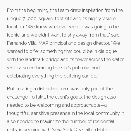
From the beginning, the team drew inspiration from the
unique 71,000-square-foot site and its highly visible
location. “We knew whatever we did was going to be
iconic, and we didn’t want to shy away from that,” said
Fernando Villa, MAP principal and design director. “We
wanted to offer something that could be in dialogue
with the landmark bridge and its tower across the water
while also embracing the site’s potential and
celebrating everything this building can be.”
But creating a distinctive form was only part of the
challenge. To fulfill the client’s goals, the design also
needed to be welcoming and approachable—a
thoughtful, sensitive presence in the local community. It
also needed to maximize the number of residential
units, in keeping with New York City’s affordable