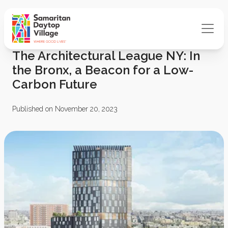
The Architectural League NY: In
the Bronx, a Beacon for a Low-
Carbon Future
Published on November 20, 2023