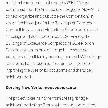
multifamily residential buildings. (NYSERDA has
commissioned The Architectural League of New York
to help organize and publicize the Competition.) In
2022, a technical jury for the Buildings of Excellence
Competition awarded Highbridge $1,000,000 toward
its design and construction costs. Separately, the
Buildings of Excellence Competition’s Blue Ribbon
Design Jury, which brought together respected
designers of multifamily housing, praised MAP’s design
for its ambition, thoughtfulness, and dedication to
improving the lives of its occupants and the wider
neighborhood.
Serving New York’s most vulnerable
The project takes its name from the Highbridge
neighborhood of the Bronx, where it will be located.