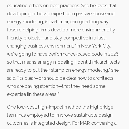
educating others on best practices. She believes that
developing in-house expertise in passive house and
energy modeling, in particular, can go a long way
toward helping firms develop more environmentally
friendly projects—and stay competitive in a fast-
changing business environment. “In New York City,
we’re going to have performance-based code in 2026,
so that means energy modeling. I don’t think architects
are ready to put their stamp on energy modeling,” she
said. “It’s clear—or should be clear now to architects
who are paying attention—that they need some
expertise [in these areas].”
One low-cost, high-impact method the Highbridge
team has employed to improve sustainable design
outcomes is integrated design. For MAP, convening a