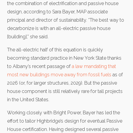
the combination of electrification and passive house
design, according to Sara Bayer, MAP associate
principal and director of sustainability. “The best way to
decarbonize is with an all-electric passive house
[building],” she said.
The all-electric half of this equation is quickly
becoming standard practice in New York State thanks
to Albany’s recent passage of
a law mandating that
most new buildings move away from fossil fuels
as of
2026 (or, for larger structures, 2029). But the passive
house component is still relatively rare for tall projects
in the United States.
Working closely with Bright Power, Bayer has led the
effort to tailor Highbridge’s design for eventual Passive
House certification. Having designed several passive